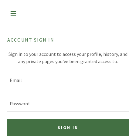
ACCOUNT SIGN IN
Sign in to your account to access your profile, history, and
any private pages you've been granted access to.
SIGN IN