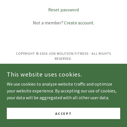
Reset password
Not a member?
Create account.
COPYRIGHT © 2026 JON WOLFSON FITNESS - ALL RIGHTS
RESERVED.
This website uses cookies.
POWERED BY
We use cookies to analyze website traffic and optimize
your website experience. By accepting our use of cookies,
your data will be aggregated with all other user data.
ACCEPT